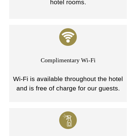
hotel rooms.
Complimentary Wi-Fi
Wi-Fi is available throughout the hotel
and is free of charge for our guests.