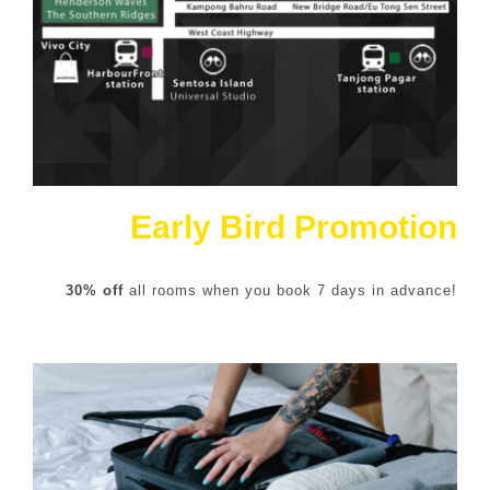
Early Bird Promotion
30% off
all rooms when you book 7 days in advance!