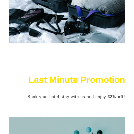
Last Minute Promotion
Book your hotel stay with us and enjoy
32% off!