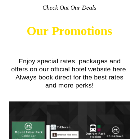
Check Out Our Deals
Our Promotions
Enjoy special rates, packages and
offers on our official hotel website here.
Always book direct for the best rates
and more perks!