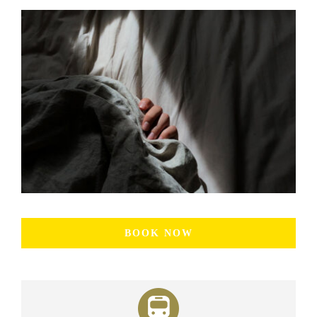
BOOK NOW