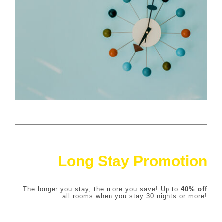
Long Stay Promotion
The longer you stay, the more you save! Up to
4
0% off
all rooms when you stay 30 nights or more!