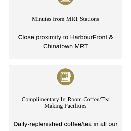
Minutes from MRT Stations
Close proximity to HarbourFront &
Chinatown MRT
Complimentary In-Room Coffee/Tea
Making Facilities
Daily-replenished coffee/tea in all our