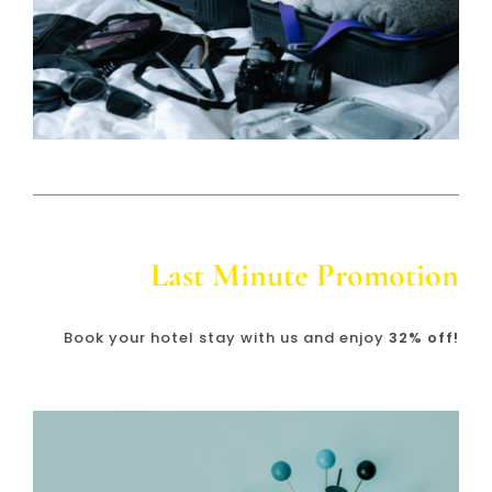
Last Minute Promotion
Book your hotel stay with us and enjoy
32% off!