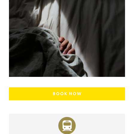
BOOK NOW