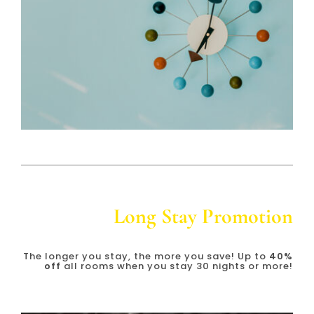
Long Stay Promotion
The longer you stay, the more you save! Up to
4
0%
off
all rooms when you stay 30 nights or more!