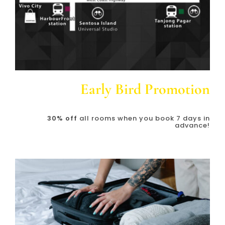
Early Bird Promotion
30% off
all rooms when you book 7 days in
advance!