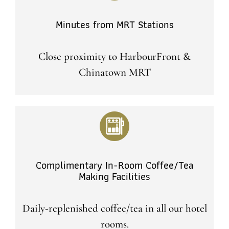
Minutes from MRT Stations
Close proximity to HarbourFront &
Chinatown MRT
Complimentary In-Room Coffee/Tea
Making Facilities
Daily-replenished coffee/tea in all our hotel
rooms.