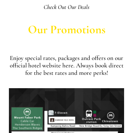
Check Out Our Deals
Our Promotions
Enjoy special rates, packages and offers on our
official hotel website here. Always book direct
for the best rates and more perks!