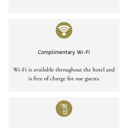
Complimentary Wi-Fi
Wi-Fi is available throughout the hotel and
is free of charge for our guests.